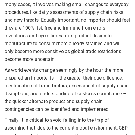
many cases, it involves making small changes to everyday
procedures, like daily assessments of supply chain risks
and new threats. Equally important, no importer should feel
they are 100% risk free and immune from errors –
inventories and cycle times from product design to
manufacture to consumer are already strained and will
only become more sensitive as global trade restrictions
become more uncertain.
As world events change seemingly by the hour, the more
prepared an importer is – the greater their due diligence,
identification of fraud factors, assessment of supply chain
disruptions, and understanding of customs compliance –
the quicker alternate product and supply chain
contingencies can be identified and implemented.
Finally, it is critical to avoid falling into the trap of
assuming that, due to the current global environment, CBP