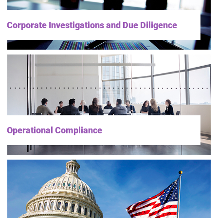
Corporate Investigations and Due Diligence
Operational Compliance