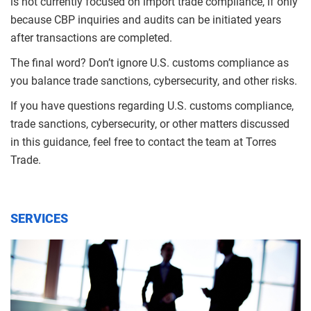
is not currently focused on import trade compliance, if only
because CBP inquiries and audits can be initiated years
after transactions are completed.
The final word? Don’t ignore U.S. customs compliance as
you balance trade sanctions, cybersecurity, and other risks.
If you have questions regarding U.S. customs compliance,
trade sanctions, cybersecurity, or other matters discussed
in this guidance, feel free to contact the team at Torres
Trade.
SERVICES