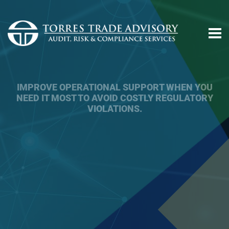
ACHIEVE TRADE COMPLIANCE, MITIGATE
REGULATORY RISKS, AND ATTAIN YOUR
BUSINESS AND FINANCIAL OBJECTIVES.