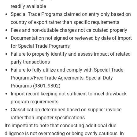
readily available
Special Trade Programs claimed on entry only based on
country of export rather than specific requirements
Fees and non-dutiable charges not calculated properly
Documentation not signed or reviewed by date of import
for Special Trade Programs
Failure to properly identify and assess impact of related
party transactions
Failure to fully utilize and comply with Special Trade
Programs/Free Trade Agreements, Special Duty
Programs (9801, 9802)
Import record keeping not sufficient to meet drawback
program requirements
Classification determined based on supplier invoice
rather than importer specifications
It’s important to note that conducting additional due
diligence is not overreacting or being overly cautious. In