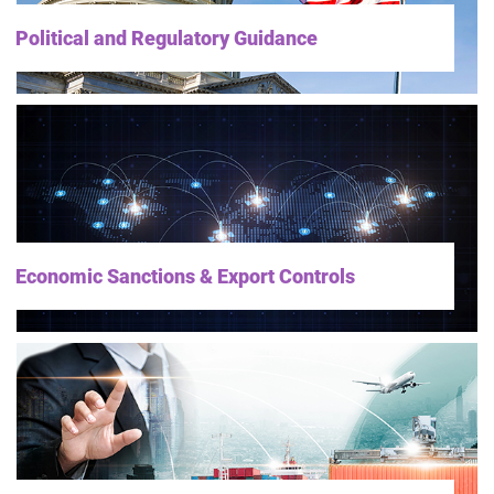
Political and Regulatory Guidance
Economic Sanctions & Export Controls