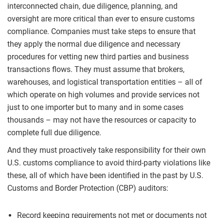
interconnected chain, due diligence, planning, and
oversight are more critical than ever to ensure customs
compliance. Companies must take steps to ensure that
they apply the normal due diligence and necessary
procedures for vetting new third parties and business
transactions flows. They must assume that brokers,
warehouses, and logistical transportation entities – all of
which operate on high volumes and provide services not
just to one importer but to many and in some cases
thousands – may not have the resources or capacity to
complete full due diligence.
And they must proactively take responsibility for their own
U.S. customs compliance to avoid third-party violations like
these, all of which have been identified in the past by U.S.
Customs and Border Protection (CBP) auditors:
Record keeping requirements not met or documents not