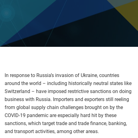
In response to Russia’s invasion of Ukraine, countries
around the world – including historically neutral states like
Switzerland – have imposed restrictive sanctions on doing
business with Russia. Importers and exporters still reeling
from global supply chain challenges brought on by the
COVID-19 pandemic are especially hard hit by these
sanctions, which target trade and trade finance, banking,
and transport activities, among other areas.