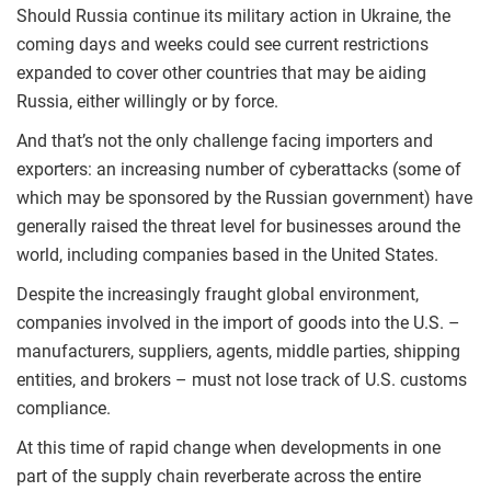
Should Russia continue its military action in Ukraine, the
coming days and weeks could see current restrictions
expanded to cover other countries that may be aiding
Russia, either willingly or by force.
And that’s not the only challenge facing importers and
exporters: an increasing number of cyberattacks (some of
which may be sponsored by the Russian government) have
generally raised the threat level for businesses around the
world, including companies based in the United States.
Despite the increasingly fraught global environment,
companies involved in the import of goods into the U.S. –
manufacturers, suppliers, agents, middle parties, shipping
entities, and brokers – must not lose track of U.S. customs
compliance.
At this time of rapid change when developments in one
part of the supply chain reverberate across the entire