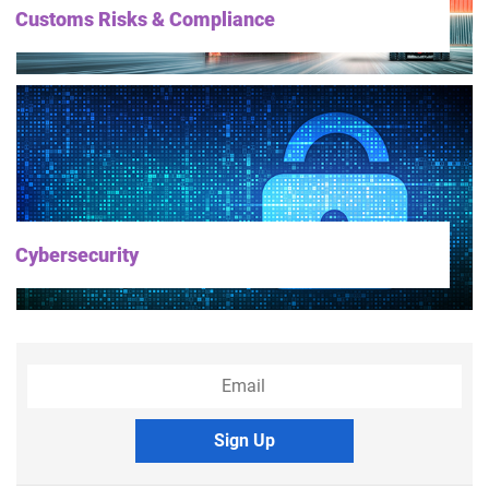
Customs Risks & Compliance
Cybersecurity
Sign Up