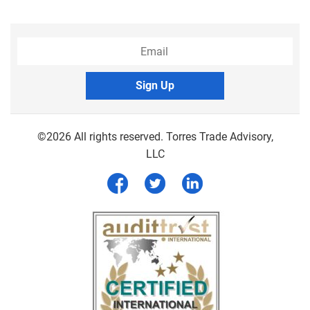
Sign Up
©2026 All rights reserved. Torres Trade Advisory,
LLC