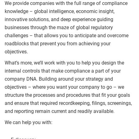
We provide companies with the full range of compliance
knowledge – global intelligence, economic insight,
innovative solutions, and deep experience guiding
businesses through the maze of global regulatory
challenges – that allows you to anticipate and overcome
roadblocks that prevent you from achieving your
objectives.
What’s more, we’ll work with you to help you design the
internal controls that make compliance a part of your
company DNA. Building around your strategy and
objectives – where you want your company to go – we
structure the processes and procedures that fit your goals
and ensure that required recordkeeping, filings, screenings,
and reporting remain current and readily available.
We can help you with: