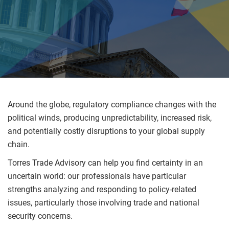
Around the globe, regulatory compliance changes with the
political winds, producing unpredictability, increased risk,
and potentially costly disruptions to your global supply
chain.
Torres Trade Advisory can help you find certainty in an
uncertain world: our professionals have particular
strengths analyzing and responding to policy-related
issues, particularly those involving trade and national
security concerns.