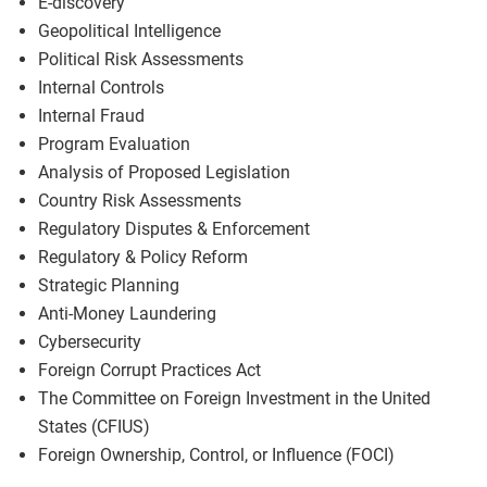
E-discovery
Geopolitical Intelligence
Political Risk Assessments
Internal Controls
Internal Fraud
Program Evaluation
Analysis of Proposed Legislation
Country Risk Assessments
Regulatory Disputes & Enforcement
Regulatory & Policy Reform
Strategic Planning
Anti-Money Laundering
Cybersecurity
Foreign Corrupt Practices Act
The Committee on Foreign Investment in the United
States (CFIUS)
Foreign Ownership, Control, or Influence (FOCI)