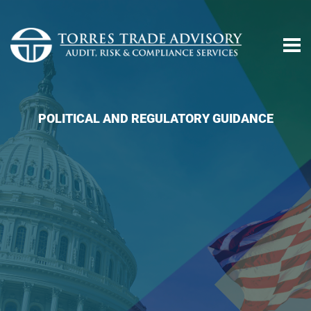
POLITICAL AND REGULATORY GUIDANCE