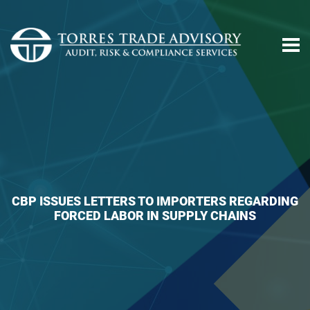
CBP ISSUES LETTERS TO IMPORTERS REGARDING
FORCED LABOR IN SUPPLY CHAINS