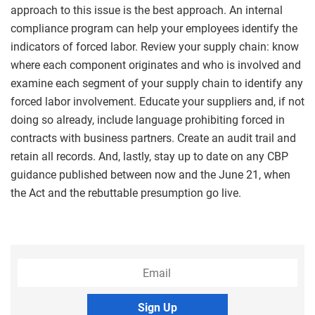
approach to this issue is the best approach. An internal
compliance program can help your employees identify the
indicators of forced labor. Review your supply chain: know
where each component originates and who is involved and
examine each segment of your supply chain to identify any
forced labor involvement. Educate your suppliers and, if not
doing so already, include language prohibiting forced in
contracts with business partners. Create an audit trail and
retain all records. And, lastly, stay up to date on any CBP
guidance published between now and the June 21, when
the Act and the rebuttable presumption go live.
Sign Up