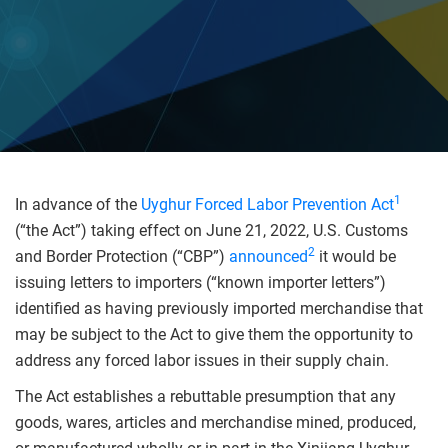
1
In advance of the
Uyghur Forced Labor Prevention Act
(“the Act”) taking effect on June 21, 2022, U.S. Customs
2
and Border Protection (“CBP”)
announced
it would be
issuing letters to importers (“known importer letters”)
identified as having previously imported merchandise that
may be subject to the Act to give them the opportunity to
address any forced labor issues in their supply chain.
The Act establishes a rebuttable presumption that any
goods, wares, articles and merchandise mined, produced,