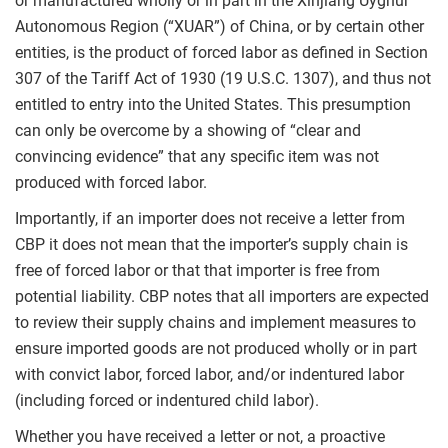
or manufactured wholly or in part in the Xinjiang Uyghur
Autonomous Region (“XUAR”) of China, or by certain other
entities, is the product of forced labor as defined in Section
307 of the Tariff Act of 1930 (19 U.S.C. 1307), and thus not
entitled to entry into the United States. This presumption
can only be overcome by a showing of “clear and
convincing evidence” that any specific item was not
produced with forced labor.
Importantly, if an importer does not receive a letter from
CBP it does not mean that the importer’s supply chain is
free of forced labor or that that importer is free from
potential liability. CBP notes that all importers are expected
to review their supply chains and implement measures to
ensure imported goods are not produced wholly or in part
with convict labor, forced labor, and/or indentured labor
(including forced or indentured child labor).
Whether you have received a letter or not, a proactive