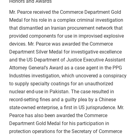
Honors and Awards
Mr. Pearce received the Commerce Department Gold
Medal for his role in a complex criminal investigation
that dismantled an Iranian procurement network that
provided components for use in improvised explosive
devices. Mr. Pearce was awarded the Commerce
Department Silver Medal for investigative excellence
and the US Department of Justice Executive Assistant
Attorney General’s Award as a case agent in the PPG
Industries investigation, which uncovered a conspiracy
to supply specialty coatings for an unauthorized
nuclear end-use in Pakistan. The case resulted in
record-setting fines and a guilty plea by a Chinese
state-owned enterprise, a first in US jurisprudence. Mr.
Pearce has also been awarded the Commerce
Department Gold Medal for his participation in
protection operations for the Secretary of Commerce