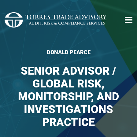
DONALD PEARCE
SENIOR ADVISOR /
GLOBAL RISK,
MONITORSHIP, AND
INVESTIGATIONS
PRACTICE