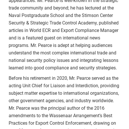
appearances. Mr. Pearce is well-known in the strategic
trade community and beyond; he has lectured at the
Naval Postgraduate School and the Stimson Center
Security & Strategic Trade Control Academy, published
articles in World ECR and Export Compliance Manager
and is a featured guest on international news
programs. Mr. Pearce is adept at helping audiences
understand the most complex international trade and
national security policy issues and integrating lessons
learned into good compliance and security strategies.
Before his retirement in 2020, Mr. Pearce served as the
acting Unit Chief for Liaison and Interdiction, providing
subject matter expertise to international organizations,
other government agencies, and industry worldwide.
Mr. Pearce was the principal author of the 2016
amendments to the Wassenaar Arrangement’s Best
Practices for Export Control Enforcement, drawing on