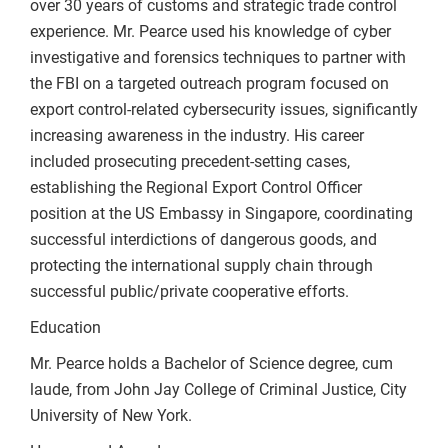
over 30 years of customs and strategic trade control
experience. Mr. Pearce used his knowledge of cyber
investigative and forensics techniques to partner with
the FBI on a targeted outreach program focused on
export control-related cybersecurity issues, significantly
increasing awareness in the industry. His career
included prosecuting precedent-setting cases,
establishing the Regional Export Control Officer
position at the US Embassy in Singapore, coordinating
successful interdictions of dangerous goods, and
protecting the international supply chain through
successful public/private cooperative efforts.
Education
Mr. Pearce holds a Bachelor of Science degree, cum
laude, from John Jay College of Criminal Justice, City
University of New York.