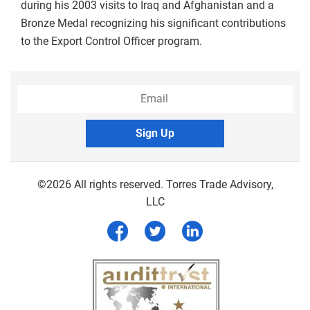
during his 2003 visits to Iraq and Afghanistan and a
Bronze Medal recognizing his significant contributions
to the Export Control Officer program.
Sign Up
©2026 All rights reserved. Torres Trade Advisory,
LLC