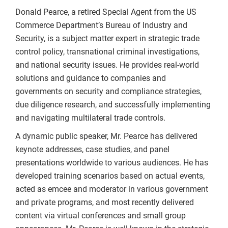
Donald Pearce, a retired Special Agent from the US
Commerce Department’s Bureau of Industry and
Security, is a subject matter expert in strategic trade
control policy, transnational criminal investigations,
and national security issues. He provides real-world
solutions and guidance to companies and
governments on security and compliance strategies,
due diligence research, and successfully implementing
and navigating multilateral trade controls.
A dynamic public speaker, Mr. Pearce has delivered
keynote addresses, case studies, and panel
presentations worldwide to various audiences. He has
developed training scenarios based on actual events,
acted as emcee and moderator in various government
and private programs, and most recently delivered
content via virtual conferences and small group